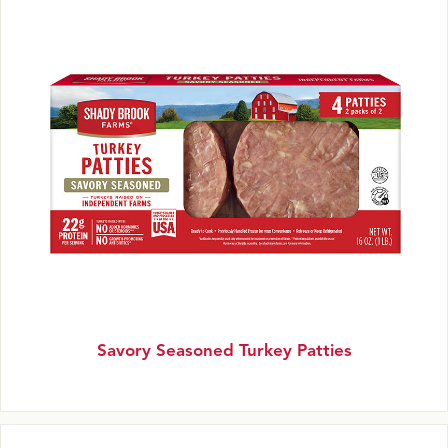
Savory Seasoned Turkey Patties