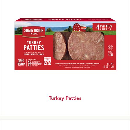
Turkey Patties