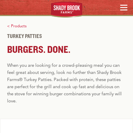
Skip
RECIPES
MENU
to
content
HOLIDAY HOSTING
< Products
TURKEY PATTIES
WHERE TO BUY
BURGERS. DONE.
Search
When you are looking for
a
crowd-pleasing
meal
you can
feel great about serving, look no further than Shady Brook
Farms®
Turkey
Patties. Packed with protein,
these
patties
are perfect for the grill and cook up fast and delicious on
the stove for winning burger combinations your family will
love.