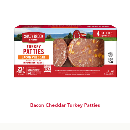
Bacon Cheddar Turkey Patties