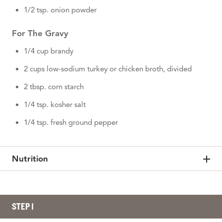
1/2 tsp. onion powder
For The Gravy
1/4 cup brandy
2 cups low-sodium turkey or chicken broth, divided
2 tbsp. corn starch
1/4 tsp. kosher salt
1/4 tsp. fresh ground pepper
Nutrition
STEP 1