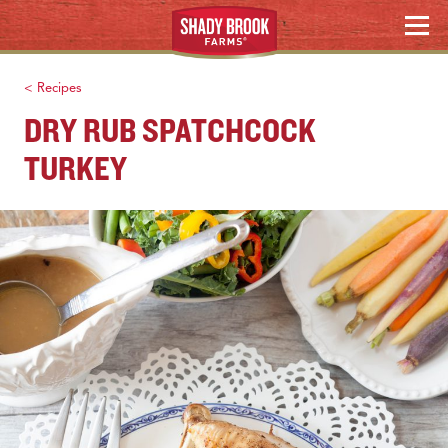
Skip
MENU
to
content
< Recipes
DRY RUB SPATCHCOCK
TURKEY