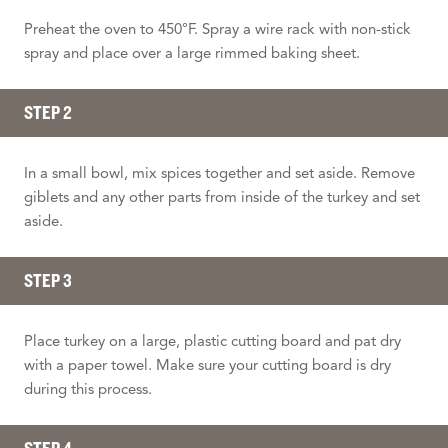
Preheat the oven to 450°F. Spray a wire rack with non-stick
spray and place over a large rimmed baking sheet.
STEP 2
In a small bowl, mix spices together and set aside. Remove
giblets and any other parts from inside of the turkey and set
aside.
STEP 3
Place turkey on a large, plastic cutting board and pat dry
with a paper towel. Make sure your cutting board is dry
during this process.