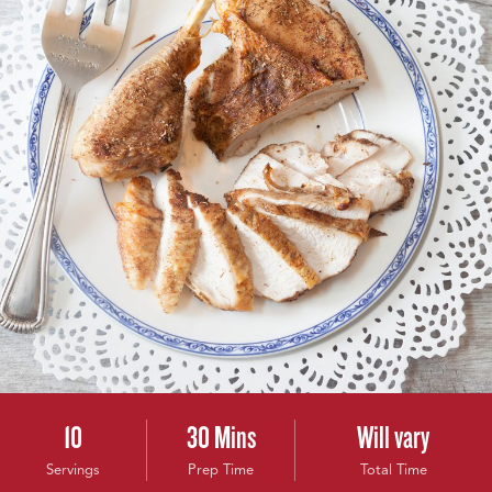
10
30 Mins
Will vary
Servings
Prep Time
Total Time