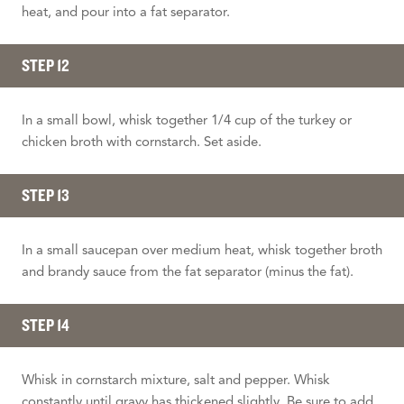
heat, and pour into a fat separator.
STEP 12
In a small bowl, whisk together 1/4 cup of the turkey or
chicken broth with cornstarch. Set aside.
STEP 13
In a small saucepan over medium heat, whisk together broth
and brandy sauce from the fat separator (minus the fat).
STEP 14
Whisk in cornstarch mixture, salt and pepper. Whisk
constantly until gravy has thickened slightly. Be sure to add