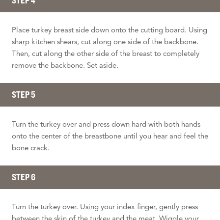
STEP 4
Place turkey breast side down onto the cutting board. Using
sharp kitchen shears, cut along one side of the backbone.
Then, cut along the other side of the breast to completely
remove the backbone. Set aside.
STEP 5
Turn the turkey over and press down hard with both hands
onto the center of the breastbone until you hear and feel the
bone crack.
STEP 6
Turn the turkey over. Using your index finger, gently press
between the skin of the turkey and the meat. Wiggle your