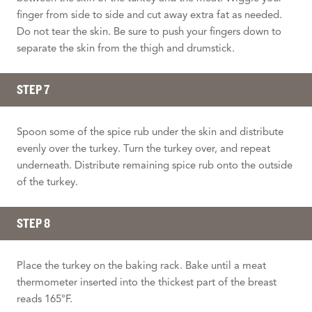
finger from side to side and cut away extra fat as needed.
Do not tear the skin. Be sure to push your fingers down to
separate the skin from the thigh and drumstick.
STEP 7
Spoon some of the spice rub under the skin and distribute
evenly over the turkey. Turn the turkey over, and repeat
underneath. Distribute remaining spice rub onto the outside
of the turkey.
STEP 8
Place the turkey on the baking rack. Bake until a meat
thermometer inserted into the thickest part of the breast
reads 165°F.