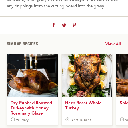
any drippings from the cutting board into the gravy.
SIMILAR RECIPES
View All
Dry-Rubbed Roasted
Herb Roast Whole
Spic
Turkey with Honey
Turkey
Rosemary Glaze
will vary
3 hrs 10 mins
w