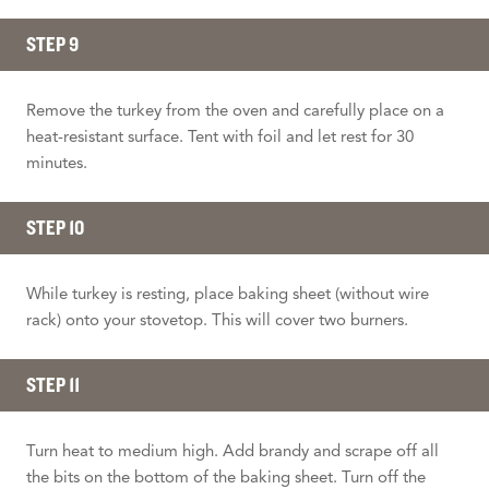
STEP 9
Remove the turkey from the oven and carefully place on a
heat-resistant surface. Tent with foil and let rest for 30
minutes.
STEP 10
While turkey is resting, place baking sheet (without wire
rack) onto your stovetop. This will cover two burners.
STEP 11
Turn heat to medium high. Add brandy and scrape off all
the bits on the bottom of the baking sheet. Turn off the