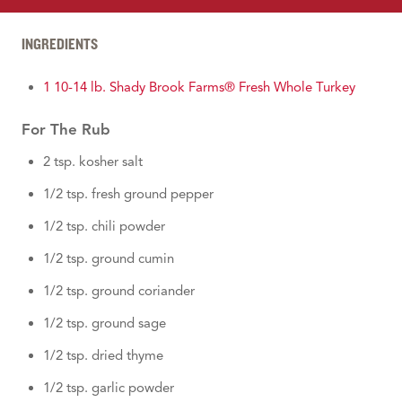
INGREDIENTS
1 10-14 lb. Shady Brook Farms® Fresh Whole Turkey
For The Rub
2 tsp. kosher salt
1/2 tsp. fresh ground pepper
1/2 tsp. chili powder
1/2 tsp. ground cumin
1/2 tsp. ground coriander
1/2 tsp. ground sage
1/2 tsp. dried thyme
1/2 tsp. garlic powder