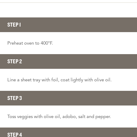
STEP 1
Preheat oven to 400°F.
STEP 2
Line a sheet tray with foil, coat lightly with olive oil.
STEP 3
Toss veggies with olive oil, adobo, salt and pepper.
STEP 4