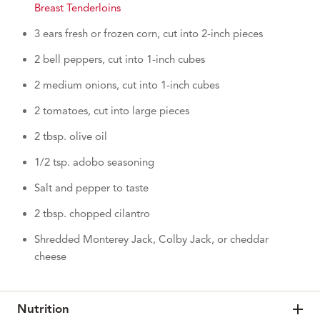
Breast Tenderloins
3 ears fresh or frozen corn, cut into 2-inch pieces
2 bell peppers, cut into 1-inch cubes
2 medium onions, cut into 1-inch cubes
2 tomatoes, cut into large pieces
2 tbsp. olive oil
1/2 tsp. adobo seasoning
Salt and pepper to taste
2 tbsp. chopped cilantro
Shredded Monterey Jack, Colby Jack, or cheddar
cheese
Nutrition