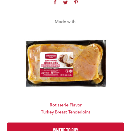
Made with:
Rotisserie Flavor
Turkey Breast Tenderloins
WHERE TO BUY