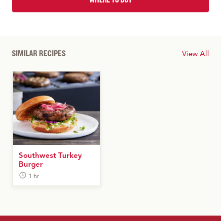
SIMILAR RECIPES
View All
Southwest Turkey
Burger
1 hr