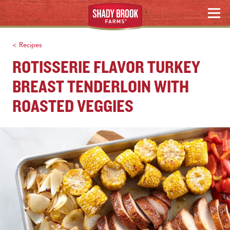
WHERE TO BUY
Skip
MENU
to
content
Search
< Recipes
ROTISSERIE FLAVOR TURKEY
BREAST TENDERLOIN WITH
ROASTED VEGGIES