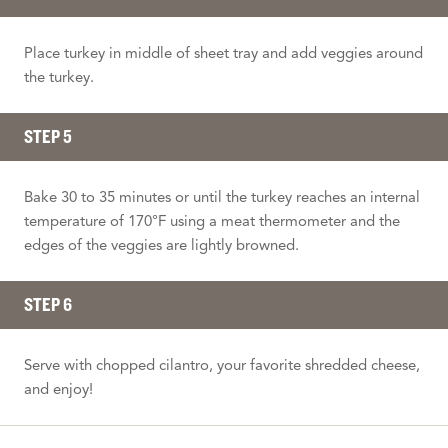
Place turkey in middle of sheet tray and add veggies around
the turkey.
STEP 5
Bake 30 to 35 minutes or until the turkey reaches an internal
temperature of 170°F using a meat thermometer and the
edges of the veggies are lightly browned.
STEP 6
Serve with chopped cilantro, your favorite shredded cheese,
and enjoy!