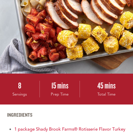
8
15 mins
45 mins
Servings
Prep Time
Total Time
INGREDIENTS
1 package Shady Brook Farms® Rotisserie Flavor Turkey