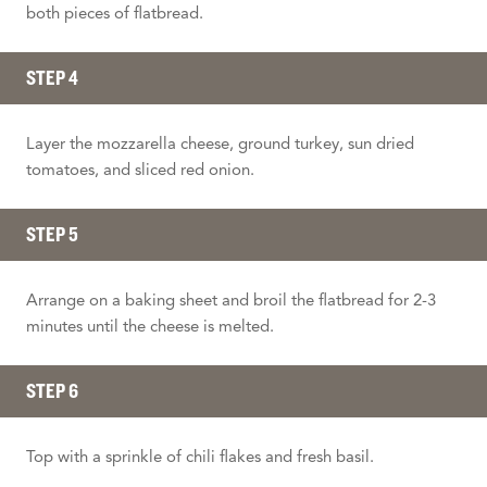
both pieces of flatbread.
STEP 4
Layer the mozzarella cheese, ground turkey, sun dried
tomatoes, and sliced red onion.
STEP 5
Arrange on a baking sheet and broil the flatbread for 2-3
minutes until the cheese is melted.
STEP 6
Top with a sprinkle of chili flakes and fresh basil.