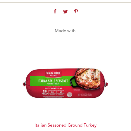
Made with:
Italian Seasoned Ground Turkey