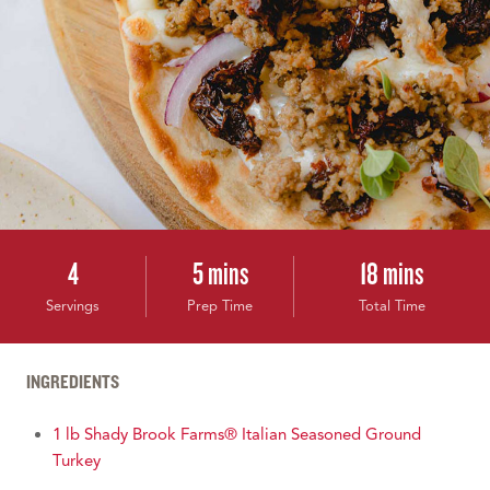
4
5 mins
18 mins
Servings
Prep Time
Total Time
INGREDIENTS
1 lb Shady Brook Farms® Italian Seasoned Ground
Turkey