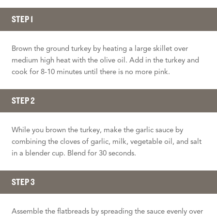
STEP 1
Brown the ground turkey by heating a large skillet over
medium high heat with the olive oil. Add in the turkey and
cook for 8-10 minutes until there is no more pink.
STEP 2
While you brown the turkey, make the garlic sauce by
combining the cloves of garlic, milk, vegetable oil, and salt
in a blender cup. Blend for 30 seconds.
STEP 3
Assemble the flatbreads by spreading the sauce evenly over