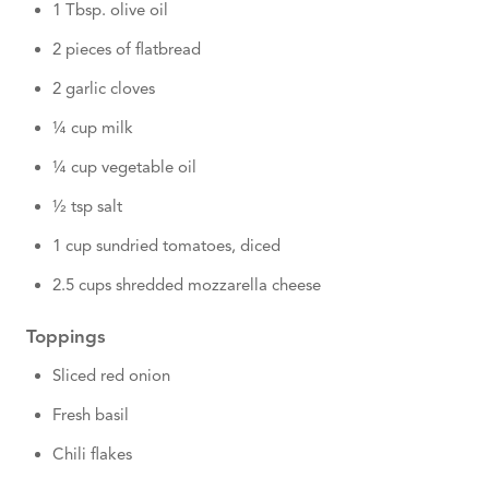
1 Tbsp. olive oil
2 pieces of flatbread
2 garlic cloves
¼ cup milk
¼ cup vegetable oil
½ tsp salt
1 cup sundried tomatoes, diced
2.5 cups shredded mozzarella cheese
Toppings
Sliced red onion
Fresh basil
Chili flakes