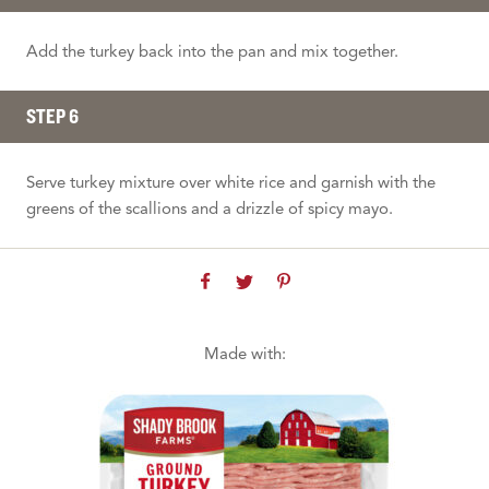
Add the turkey back into the pan and mix together.
STEP 6
Serve turkey mixture over white rice and garnish with the
greens of the scallions and a drizzle of spicy mayo.
Made with: