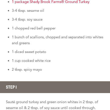
1 package Shady Brook Farms® Ground Turkey
3-4 tbsp. sesame oil
3-4 tbsp. soy sauce
1 chopped red bell pepper
1 bunch of scallions, chopped and separated into whites
and greens
1 diced sweet potato
1 cup cooked white rice
2 tbsp. spicy mayo
STEP 1
Sauté ground turkey and green onion whites in 2 tbsp. of
sesame oil & 2 tbsp. of soy sauce until cooked through.