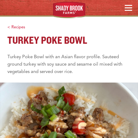
Skip
WHERE TO BUY
MENU
to
content
Search
< Recipes
TURKEY POKE BOWL
Turkey Poke Bowl with an Asian flavor profile. Sauteed
ground turkey with soy sauce and sesame oil mixed with
vegetables and served over rice.