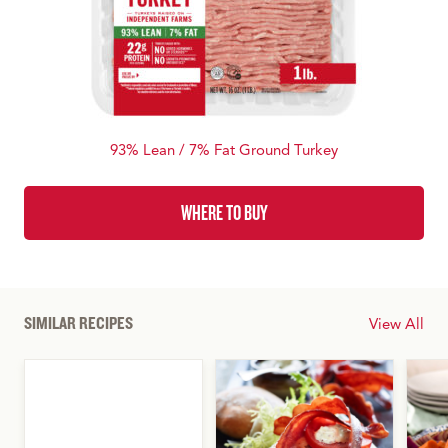
93% Lean / 7% Fat Ground Turkey
WHERE TO BUY
SIMILAR RECIPES
View All