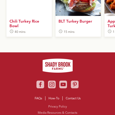
Chili Turkey Rice
BLT Turkey Burger
App
Bowl
Tur
40 mins
15 mins
1
FAQs
How-To
Contact Us
Privacy Policy
Media Resources & Contacts