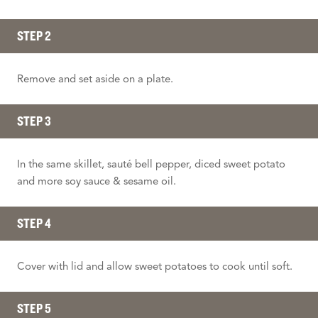
STEP 2
Remove and set aside on a plate.
STEP 3
In the same skillet, sauté bell pepper, diced sweet potato
and more soy sauce & sesame oil.
STEP 4
Cover with lid and allow sweet potatoes to cook until soft.
STEP 5