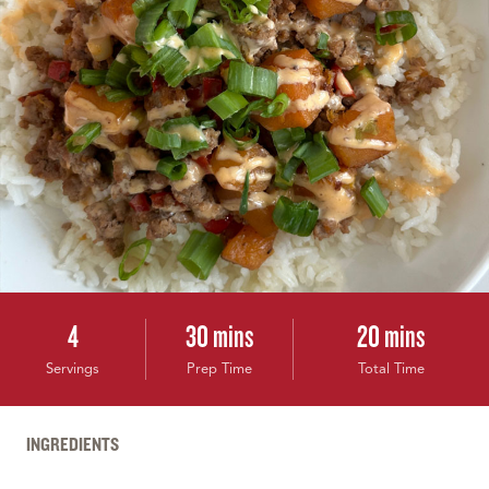
4
30 mins
20 mins
Servings
Prep Time
Total Time
INGREDIENTS