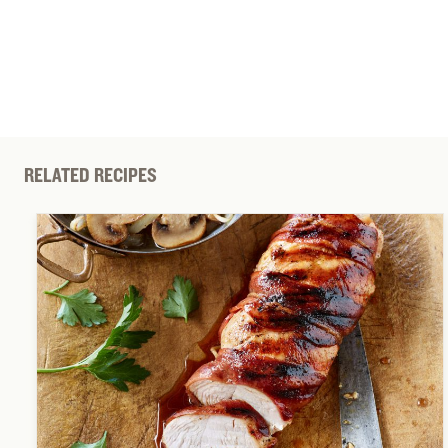
RELATED RECIPES