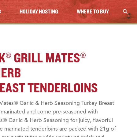
S
HOLIDAY HOSTING
WHERE TO BUY
K® GRILL MATES®
HERB
EAST TENDERLOINS
Mates® Garlic & Herb Seasoning Turkey Breast
y marinated and come pre-seasoned with
® Garlic & Herb Seasoning for juicy, flavorful
se marinated tenderloins are packed with 21g of