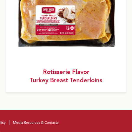
Rotisserie Flavor
Turkey Breast Tenderloins
licy
Media Resources & Contacts
.