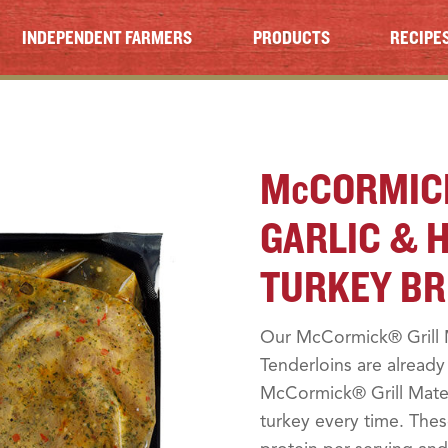
INDEPENDENT FARMERS
PRODUCTS
RECIPE
M
c
CORMIC
GARLIC & 
TURKEY BR
Our McCormick® Grill 
Tenderloins are alread
McCormick® Grill Mates
turkey every time. The