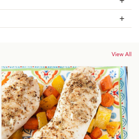
View All