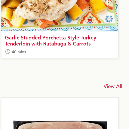
Garlic Studded Porchetta Style Turkey
Tenderloin with Rutabaga & Carrots
40 mins
View All