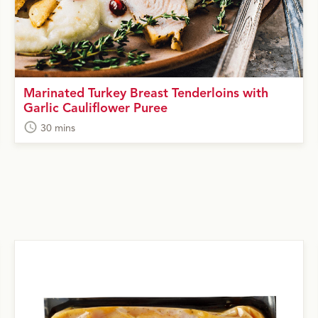
Marinated Turkey Breast Tenderloins with
Garlic Cauliflower Puree
30 mins