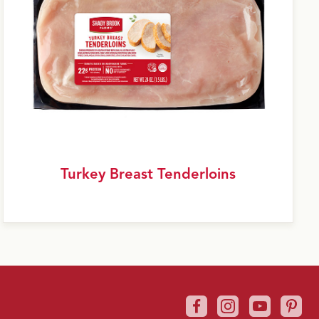
Turkey Breast Tenderloins