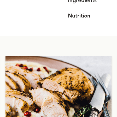
Ingredients
Nutrition