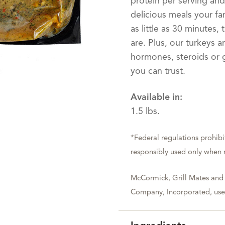
protein per serving and
delicious meals your fam
as little as 30 minutes
are. Plus, our turkeys 
hormones, steroids or g
you can trust.
Available in:
1.5 lbs.
*Federal regulations prohibi
responsibly used only when n
McCormick, Grill Mates and
Company, Incorporated, used