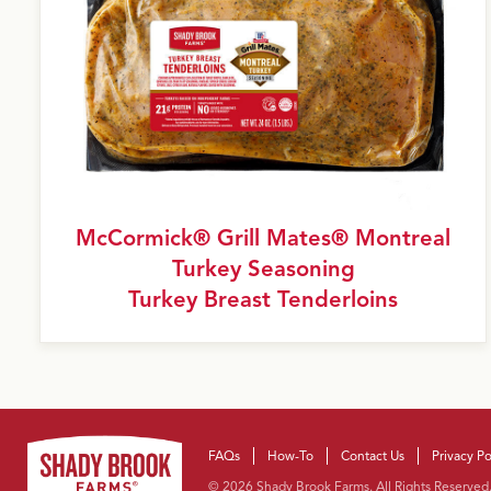
M
c
Cormick® Grill Mates® Montreal
Turkey Seasoning
Turkey Breast Tenderloins
FAQs
How-To
Contact Us
Privacy Po
Facebook
Instagram
YouTube
Pinterest
© 2026 Shady Brook Farms. All Rights Reserved