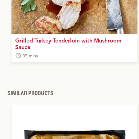
Grilled Turkey Tenderloin with Mushroom
Sauce
35 mins
SIMILAR PRODUCTS