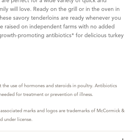
 are perfect for a wide variety of quick and
ily will love. Ready on the grill or in the oven in
, these savory tenderloins are ready whenever you
are raised on independent farms with no added
rowth-promoting antibiotics* for delicious turkey
t the use of hormones and steroids in poultry. Antibiotics
eeded for treatment or prevention of illness.
 associated marks and logos are trademarks of McCormick &
 under license.