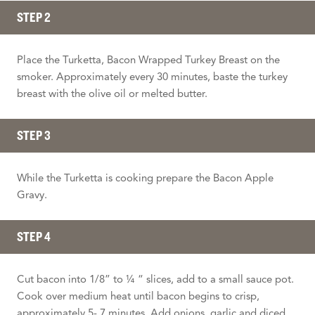
STEP 2
Place the Turketta, Bacon Wrapped Turkey Breast on the
smoker. Approximately every 30 minutes, baste the turkey
breast with the olive oil or melted butter.
STEP 3
While the Turketta is cooking prepare the Bacon Apple
Gravy.
STEP 4
Cut bacon into 1/8” to ¼ “ slices, add to a small sauce pot.
Cook over medium heat until bacon begins to crisp,
approximately 5- 7 minutes. Add onions, garlic and diced