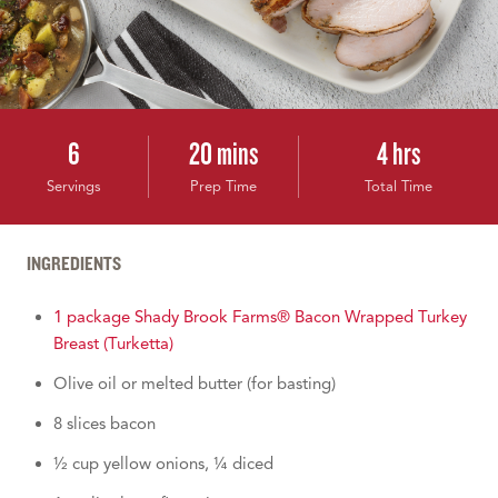
6
20 mins
4 hrs
Servings
Prep Time
Total Time
INGREDIENTS
1 package Shady Brook Farms® Bacon Wrapped Turkey
Breast (Turketta)
Olive oil or melted butter (for basting)
8 slices bacon
½ cup yellow onions, ¼ diced