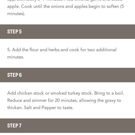
apple. Cook until the onions and apples begin to soften (5
minutes).
STEP 5
5. Add the flour and herbs and cook for two additional
minutes.
STEP 6
Add chicken stock or smoked turkey stock. Bring to a boil.
Reduce and simmer for 20 minutes, allowing the gravy to
thicken. Salt and Pepper to taste.
STEP 7