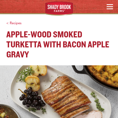
Skip
WHERE TO BUY
MENU
to
content
Search
< Recipes
APPLE-WOOD SMOKED
TURKETTA WITH BACON APPLE
GRAVY