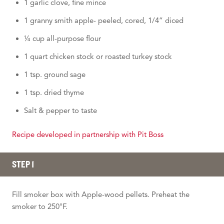
1 garlic clove, fine mince
1 granny smith apple- peeled, cored, 1/4” diced
¼ cup all-purpose flour
1 quart chicken stock or roasted turkey stock
1 tsp. ground sage
1 tsp. dried thyme
Salt & pepper to taste
Recipe developed in partnership with Pit Boss
STEP 1
Fill smoker box with Apple-wood pellets. Preheat the
smoker to 250°F.