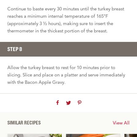
Continue to baste every 30 minutes until the turkey breast
reaches a minimum internal temperature of 165°F
(approximately 3 ½ hours), making sure to insert the
thermometer in the thickest portion of the breast.
STEP 8
Allow the turkey breast to rest for 10 minutes prior to
slicing. Slice and place on a platter and serve immediately
with the Bacon Apple Gravy.
SIMILAR RECIPES
View All