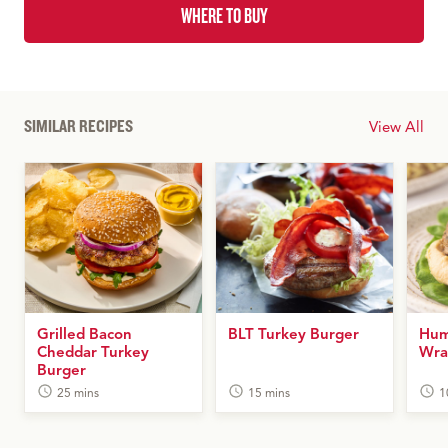
WHERE TO BUY
SIMILAR RECIPES
View All
Grilled Bacon
BLT Turkey Burger
Hum
Cheddar Turkey
Wra
Burger
25 mins
15 mins
1