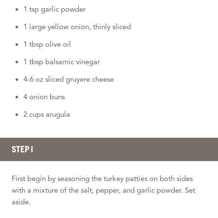
1 tsp garlic powder
1 large yellow onion, thinly sliced
1 tbsp olive oil
1 tbsp balsamic vinegar
4-6 oz sliced gruyere cheese
4 onion buns
2 cups arugula
STEP 1
First begin by seasoning the turkey patties on both sides
with a mixture of the salt, pepper, and garlic powder. Set
aside.