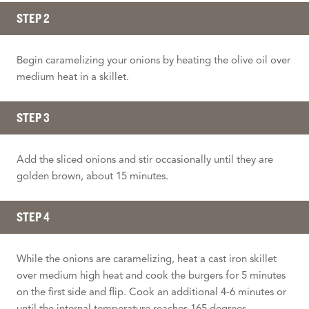
STEP 2
Begin caramelizing your onions by heating the olive oil over
medium heat in a skillet.
STEP 3
Add the sliced onions and stir occasionally until they are
golden brown, about 15 minutes.
STEP 4
While the onions are caramelizing, heat a cast iron skillet
over medium high heat and cook the burgers for 5 minutes
on the first side and flip. Cook an additional 4-6 minutes or
until the internal temperature reaches 165 degrees.