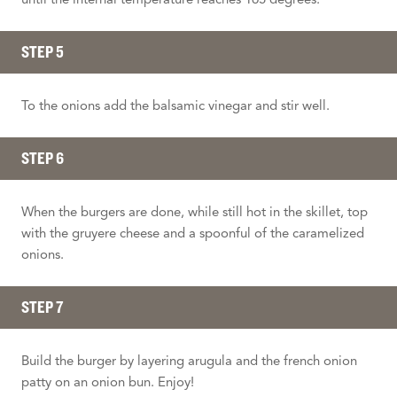
STEP 5
To the onions add the balsamic vinegar and stir well.
STEP 6
When the burgers are done, while still hot in the skillet, top
with the gruyere cheese and a spoonful of the caramelized
onions.
STEP 7
Build the burger by layering arugula and the french onion
patty on an onion bun. Enjoy!