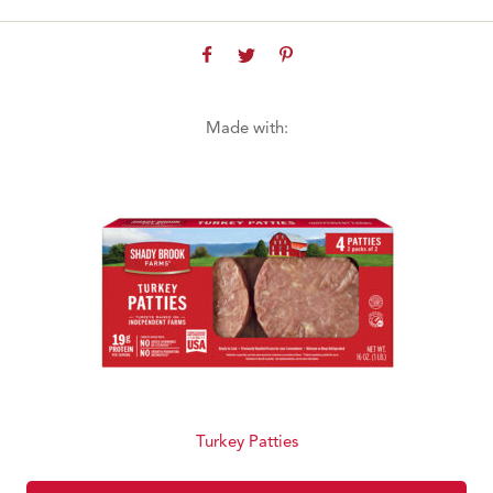
Made with:
Turkey Patties