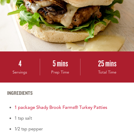
4
5 mins
25 mins
Servings
Prep Time
Total Time
INGREDIENTS
1 package Shady Brook Farms® Turkey Patties
1 tsp salt
1⁄2 tsp pepper