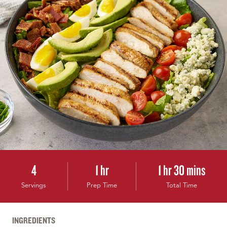
4
1 hr
1 hr 30 mins
Servings
Prep Time
Total Time
INGREDIENTS