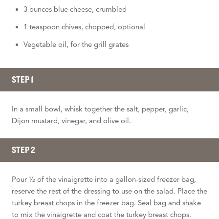
3 ounces blue cheese, crumbled
1 teaspoon chives, chopped, optional
Vegetable oil, for the grill grates
STEP 1
In a small bowl, whisk together the salt, pepper, garlic,
Dijon mustard, vinegar, and olive oil.
STEP 2
Pour ½ of the vinaigrette into a gallon-sized freezer bag,
reserve the rest of the dressing to use on the salad. Place the
turkey breast chops in the freezer bag. Seal bag and shake
to mix the vinaigrette and coat the turkey breast chops.