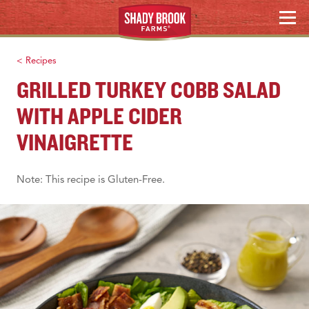
Skip
MENU
to
WHERE TO BUY
content
< Recipes
Search
GRILLED TURKEY COBB SALAD
WITH APPLE CIDER
VINAIGRETTE
Note: This recipe is Gluten-Free.