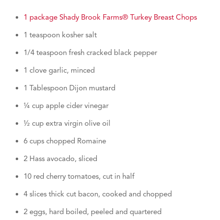
1 package Shady Brook Farms® Turkey Breast Chops
1 teaspoon kosher salt
1/4 teaspoon fresh cracked black pepper
1 clove garlic, minced
1 Tablespoon Dijon mustard
¼ cup apple cider vinegar
½ cup extra virgin olive oil
6 cups chopped Romaine
2 Hass avocado, sliced
10 red cherry tomatoes, cut in half
4 slices thick cut bacon, cooked and chopped
2 eggs, hard boiled, peeled and quartered