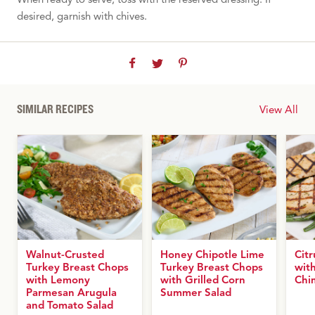
desired, garnish with chives.
SIMILAR RECIPES
View All
Walnut-Crusted
Honey Chipotle Lime
Cit
Turkey Breast Chops
Turkey Breast Chops
with
with Lemony
with Grilled Corn
Chi
Parmesan Arugula
Summer Salad
and Tomato Salad