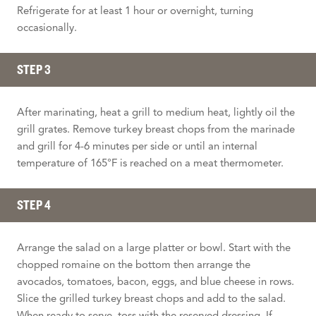
Refrigerate for at least 1 hour or overnight, turning
occasionally.
STEP 3
After marinating, heat a grill to medium heat, lightly oil the
grill grates. Remove turkey breast chops from the marinade
and grill for 4-6 minutes per side or until an internal
temperature of 165°F is reached on a meat thermometer.
STEP 4
Arrange the salad on a large platter or bowl. Start with the
chopped romaine on the bottom then arrange the
avocados, tomatoes, bacon, eggs, and blue cheese in rows.
Slice the grilled turkey breast chops and add to the salad.
When ready to serve, toss with the reserved dressing. If