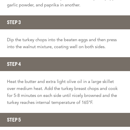
garlic powder, and paprika in another.
STEP 3
Dip the turkey chops into the beaten eggs and then press
into the walnut mixture, coating well on both sides.
STEP 4
Heat the butter and extra light olive oil in a large skillet
over medium heat. Add the turkey breast chops and cook
for 5-8 minutes on each side until nicely browned and the
turkey reaches internal temperature of 165°F.
STEP 5