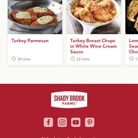
Turkey Parmesan
Turkey Breast Chops
Lem
in White Wine Cream
Sea
Sauce
Cho
30 mins
22 mins
1