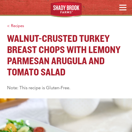
Skip
WHERE TO BUY
MENU
to
content
Search
< Recipes
WALNUT-CRUSTED TURKEY
BREAST CHOPS WITH LEMONY
PARMESAN ARUGULA AND
TOMATO SALAD
Note: This recipe is Gluten-Free.