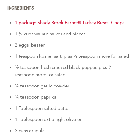
INGREDIENTS
1 package Shady Brook Farms® Turkey Breast Chops
1 ½ cups walnut halves and pieces
2 eggs, beaten
1 teaspoon kosher salt, plus ¼ teaspoon more for salad
½ teaspoon fresh cracked black pepper, plus ⅛
teaspoon more for salad
¼ teaspoon garlic powder
¼ teaspoon paprika
1 Tablespoon salted butter
1 Tablespoon extra light olive oil
2 cups arugula