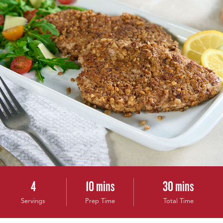
4
10 mins
30 mins
Servings
Prep Time
Total Time