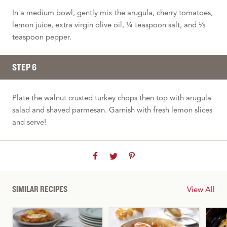
In a medium bowl, gently mix the arugula, cherry tomatoes,
lemon juice, extra virgin olive oil, ¼ teaspoon salt, and ⅛
teaspoon pepper.
STEP 6
Plate the walnut crusted turkey chops then top with arugula
salad and shaved parmesan. Garnish with fresh lemon slices
and serve!
SIMILAR RECIPES
View All