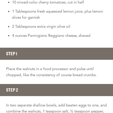
10 mixed-color cherry tomatoes, cut in half
1 Tablespoons fresh squeezed lemon juice, plus lemon
slices for garnish
2 Tablespoons extra virgin olive oil
4 ounces Parmigiano Reggiano cheese, shaved
STEP 1
Place the walnuts in a food processor and pulse until
chopped, like the consistency of course bread crumbs.
STEP 2
In two separate shallow bowls, add beaten eggs to one, and
combine the walnuts, 1 teaspoon salt, ½ teaspoon pepper,