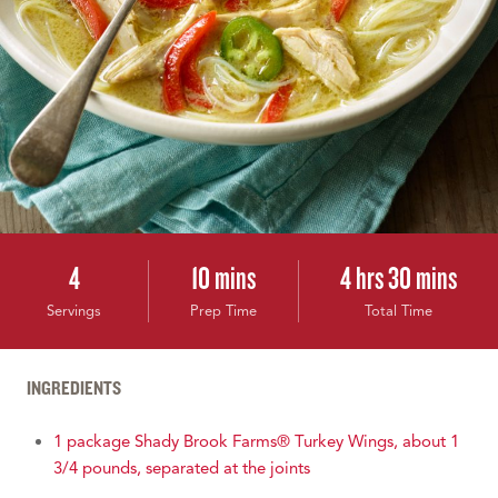
4
10 mins
4 hrs 30 mins
Servings
Prep Time
Total Time
INGREDIENTS
1 package Shady Brook Farms® Turkey Wings, about 1
3/4 pounds, separated at the joints