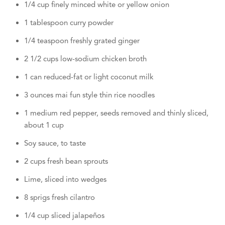
1/4 cup finely minced white or yellow onion
1 tablespoon curry powder
1/4 teaspoon freshly grated ginger
2 1/2 cups low-sodium chicken broth
1 can reduced-fat or light coconut milk
3 ounces mai fun style thin rice noodles
1 medium red pepper, seeds removed and thinly sliced,
about 1 cup
Soy sauce, to taste
2 cups fresh bean sprouts
Lime, sliced into wedges
8 sprigs fresh cilantro
1/4 cup sliced jalapeños