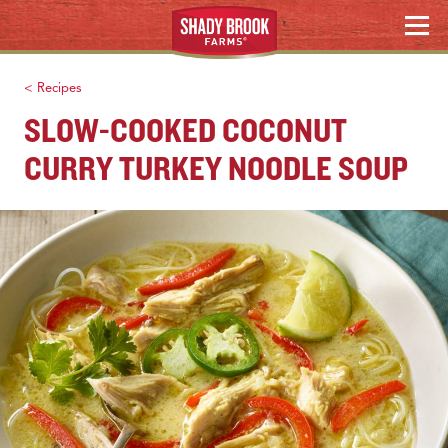
HOLIDAY HOSTING
Skip
MENU
to
WHERE TO BUY
content
< Recipes
Search
SLOW-COOKED COCONUT
CURRY TURKEY NOODLE SOUP