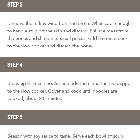
STEP 3
Remove the turkey wing from the broth. When cool enough
to handle strip off the skin and discard. Pull the meat from
the bones and shred into small pieces. Add the meat back
to the slow cooker and discard the bones.
STEP 4
Break up the rice noodles and add them and the red pepper
to the slow cooker. Cover and cook until noodles are
cooked, about 20 minutes.
STEP 5
Season with soy sauce to taste. Serve each bowl of soup