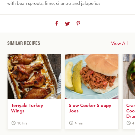
with bean sprouts, lime, cilantro and jalapeños
SIMILAR RECIPES
View All
Teriyaki Turkey
Slow Cooker Sloppy
Cra
Wings
Joes
Coo
Dru
10 hrs
4 hrs
4