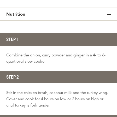
Nutrition
STEP 1
Combine the onion, curry powder and ginger in a 4- to 6-
quart oval slow cooker.
STEP 2
Stir in the chicken broth, coconut milk and the turkey wing.
Cover and cook for 4 hours on low or 2 hours on high or
until turkey is fork tender.