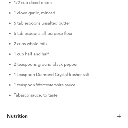
1/2 cup diced onion
1 clove garlic, minced
6 tablespoons unsalted butter
6 tablespoons all-purpose flour
2 cups whole milk
1 cup half and half
2 teaspoons ground black pepper
1 teaspoon Diamond Crystal kosher salt
1 teaspoon Worcestershire sauce
Tabasco sauce, to taste
Nutrition