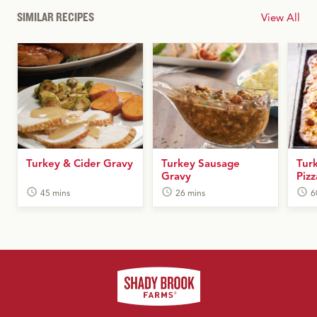
SIMILAR RECIPES
View All
Turkey & Cider Gravy
Turkey Sausage
Tur
Gravy
Pizz
45 mins
26 mins
6