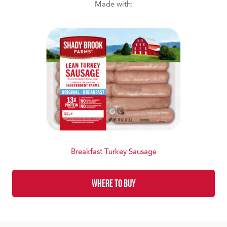
Made with:
Breakfast Turkey Sausage
WHERE TO BUY