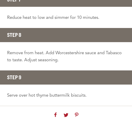
Reduce heat to low and simmer for 10 minutes.
STEP 8
Remove from heat. Add Worcestershire sauce and Tabasco
to taste. Adjust seasoning.
STEP 9
Serve over hot thyme buttermilk biscuits.