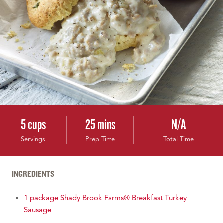
5 cups
25 mins
N/A
Servings
Prep Time
Total Time
INGREDIENTS
1 package Shady Brook Farms® Breakfast Turkey
Sausage