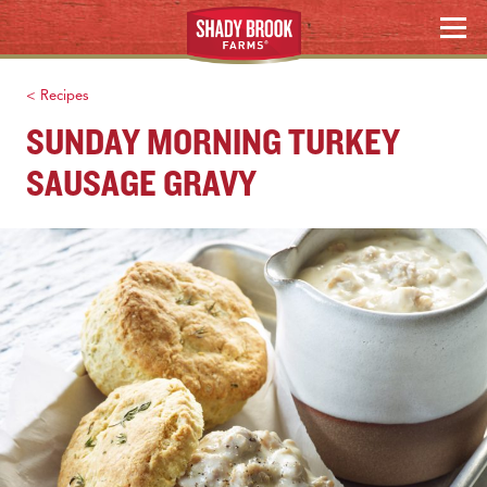
Skip
Search
MENU
to
content
< Recipes
SUNDAY MORNING TURKEY
SAUSAGE GRAVY