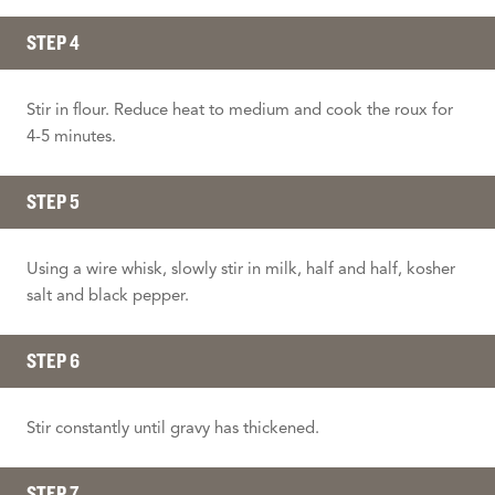
STEP 4
Stir in flour. Reduce heat to medium and cook the roux for
4-5 minutes.
STEP 5
Using a wire whisk, slowly stir in milk, half and half, kosher
salt and black pepper.
STEP 6
Stir constantly until gravy has thickened.
STEP 7