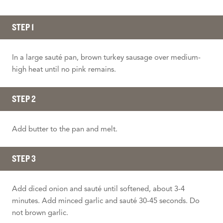
STEP 1
In a large sauté pan, brown turkey sausage over medium-
high heat until no pink remains.
STEP 2
Add butter to the pan and melt.
STEP 3
Add diced onion and sauté until softened, about 3-4
minutes. Add minced garlic and sauté 30-45 seconds. Do
not brown garlic.