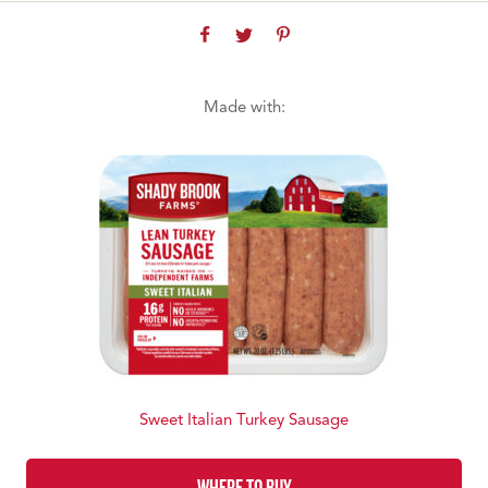
Made with:
Sweet Italian Turkey Sausage
WHERE TO BUY