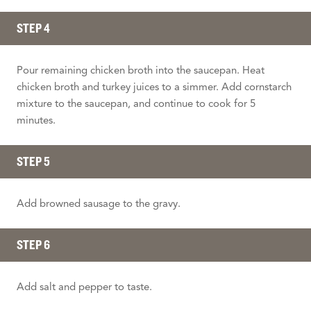
STEP 4
Pour remaining chicken broth into the saucepan. Heat
chicken broth and turkey juices to a simmer. Add cornstarch
mixture to the saucepan, and continue to cook for 5
minutes.
STEP 5
Add browned sausage to the gravy.
STEP 6
Add salt and pepper to taste.