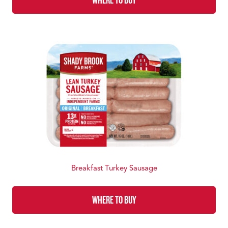
Breakfast Turkey Sausage
WHERE TO BUY