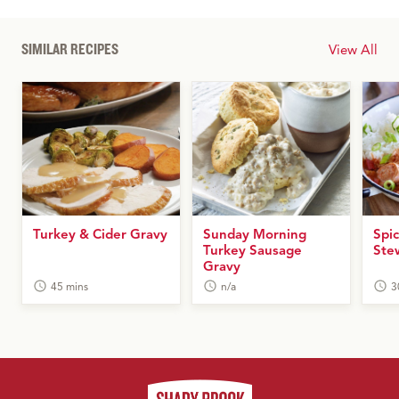
SIMILAR RECIPES
View All
Turkey & Cider Gravy
Sunday Morning
Spi
Turkey Sausage
Ste
Gravy
45 mins
n/a
3