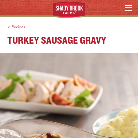
Skip
Search
MENU
to
content
< Recipes
TURKEY SAUSAGE GRAVY