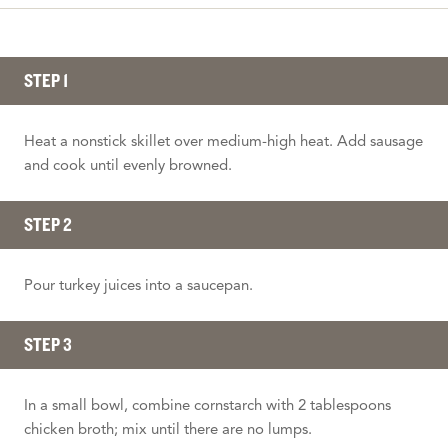
STEP 1
Heat a nonstick skillet over medium-high heat. Add sausage
and cook until evenly browned.
STEP 2
Pour turkey juices into a saucepan.
STEP 3
In a small bowl, combine cornstarch with 2 tablespoons
chicken broth; mix until there are no lumps.