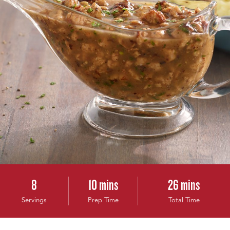
8
10 mins
26 mins
Servings
Prep Time
Total Time