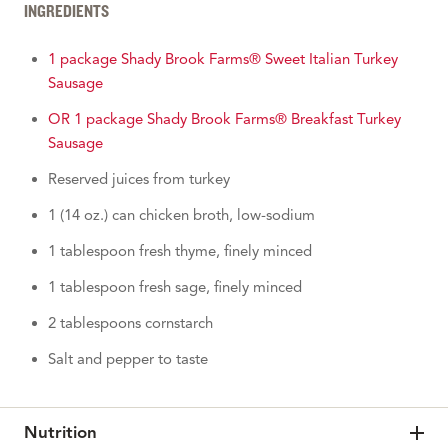
INGREDIENTS
1 package Shady Brook Farms® Sweet Italian Turkey
Sausage
OR 1 package Shady Brook Farms® Breakfast Turkey
Sausage
Reserved juices from turkey
1 (14 oz.) can chicken broth, low-sodium
1 tablespoon fresh thyme, finely minced
1 tablespoon fresh sage, finely minced
2 tablespoons cornstarch
Salt and pepper to taste
Nutrition