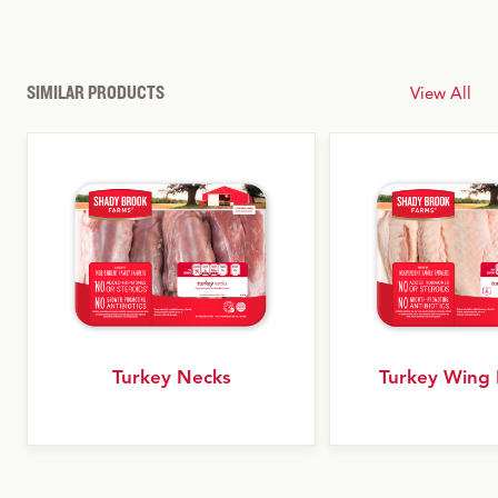
SIMILAR PRODUCTS
View All
Turkey Necks
Turkey Wing 