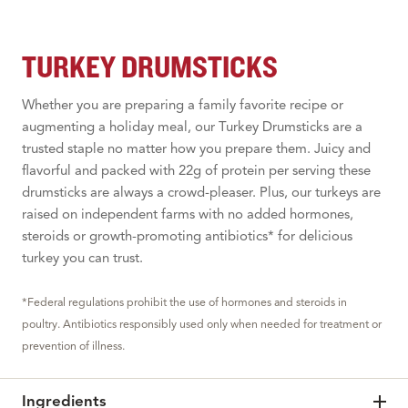
TURKEY DRUMSTICKS
Whether you are preparing a family favorite recipe or
augmenting a holiday meal, our Turkey Drumsticks are a
trusted staple no matter how you prepare them. Juicy and
flavorful and packed with 22g of protein per serving these
drumsticks are always a crowd-pleaser. Plus, our turkeys are
raised on independent farms with no added hormones,
steroids or growth-promoting antibiotics* for delicious
turkey you can trust.
*Federal regulations prohibit the use of hormones and steroids in
poultry. Antibiotics responsibly used only when needed for treatment or
prevention of illness.
Ingredients