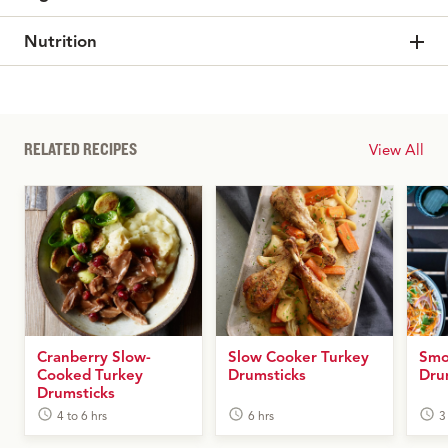
Nutrition
RELATED RECIPES
View All
Cranberry Slow-
Slow Cooker Turkey
Smo
Cooked Turkey
Drumsticks
Dru
Drumsticks
4 to 6 hrs
6 hrs
3