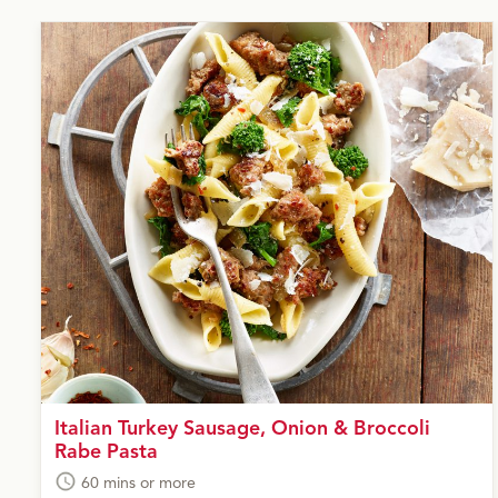
Italian Turkey Sausage, Onion & Broccoli
Rabe Pasta
60 mins or more