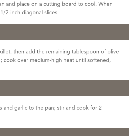
an and place on a cutting board to cool. When
1/2-inch diagonal slices.
skillet, then add the remaining tablespoon of olive
s; cook over medium-high heat until softened,
 and garlic to the pan; stir and cook for 2