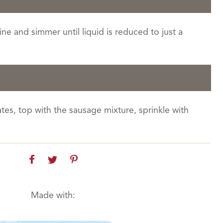
ne and simmer until liquid is reduced to just a
es, top with the sausage mixture, sprinkle with
Made with: