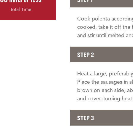
Total Time
Cook polenta according
cooked, take it off the
and stir until melted a
STEP 2
Heat a large, preferably
Place the sausages in s
brown on each side, ab
and cover, turning hea
STEP 3