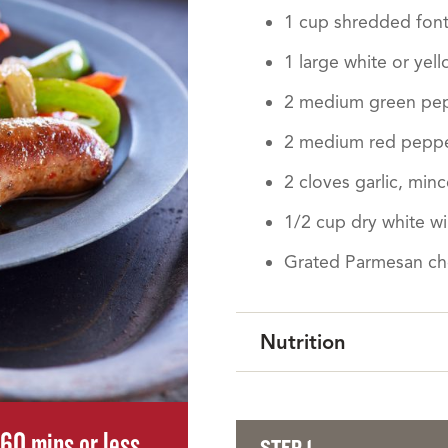
1 cup shredded font
1 large white or yell
2 medium green pepp
2 medium red pepper
2 cloves garlic, min
1/2 cup dry white w
Grated Parmesan c
Nutrition
60 mins or less
STEP 1