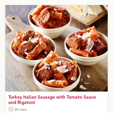
Turkey Italian Sausage with Tomato Sauce
and Rigatoni
30 mins