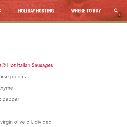
S
HOLIDAY HOSTING
WHERE TO BUY
® Hot Italian Sausages
arse polenta
 thyme
k pepper
irgin olive oil, divided