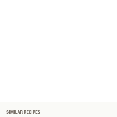
SIMILAR RECIPES