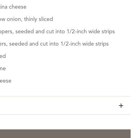
ina cheese
ow onion, thinly sliced
ers, seeded and cut into 1/2-inch wide strips
s, seeded and cut into 1/2-inch wide strips
ced
ine
heese