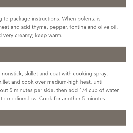
 to package instructions. When polenta is
 heat and add thyme, pepper, fontina and olive oil,
nd very creamy; keep warm.
 nonstick, skillet and coat with cooking spray.
killet and cook over medium-high heat, until
out 5 minutes per side, then add 1/4 cup of water
t to medium-low. Cook for another 5 minutes.