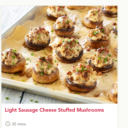
Light Sausage Cheese Stuffed Mushrooms
35 mins