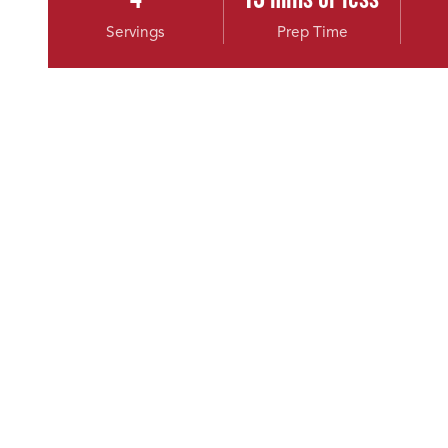
Servings
Prep Time