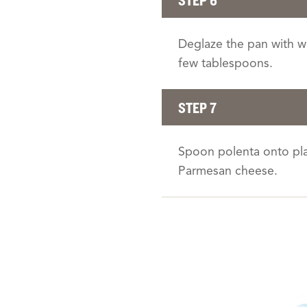
Deglaze the pan with wi
few tablespoons.
STEP 7
Spoon polenta onto plat
Parmesan cheese.