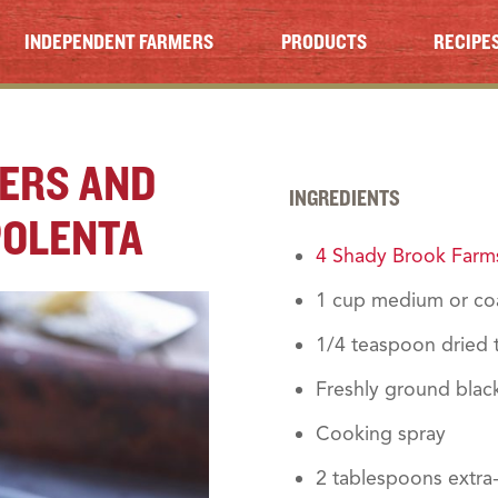
INDEPENDENT FARMERS
PRODUCTS
RECIPE
PERS AND
INGREDIENTS
POLENTA
4 Shady Brook Farms
1 cup medium or co
1/4 teaspoon dried
Freshly ground blac
Cooking spray
2 tablespoons extra-v