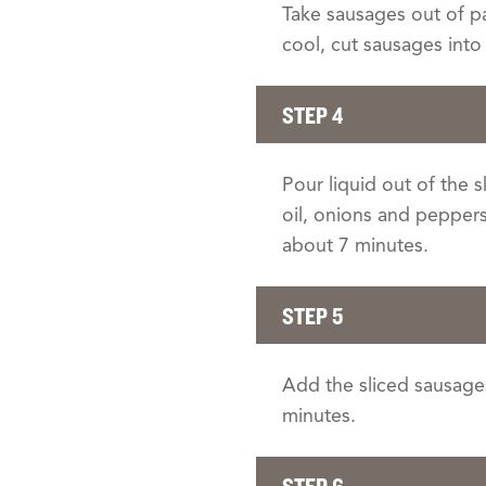
Take sausages out of p
cool, cut sausages into 
STEP 4
Pour liquid out of the 
oil, onions and pepper
about 7 minutes.
STEP 5
Add the sliced sausages
minutes.
STEP 6