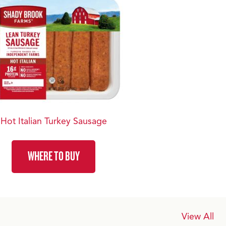
Hot Italian Turkey Sausage
WHERE TO BUY
View All