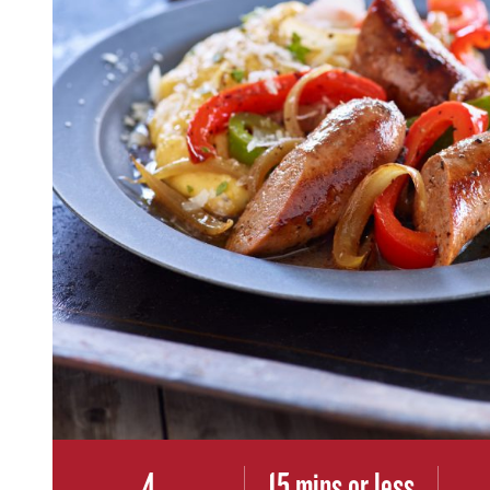
4
15 mins or less