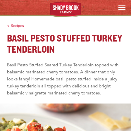
Skip
MENU
to
content
< Recipes
BASIL PESTO STUFFED TURKEY
TENDERLOIN
Basil Pesto Stuffed Seared Turkey Tenderloin topped with
balsamic marinated cherry tomatoes. A dinner that only
looks fancy! Homemade basil pesto stuffed inside a juicy
turkey tenderloin all topped with delicious and bright
balsamic vinaigrette marinated cherry tomatoes.