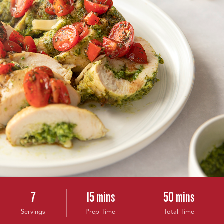
7
15 mins
50 mins
Servings
Prep Time
Total Time