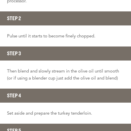
processor.
STEP 2
Pulse until it starts to become finely chopped.
STEP 3
Then blend and slowly stream in the olive oil until smooth
(or if using a blender cup just add the olive oil and blend)
STEP 4
Set aside and prepare the turkey tenderloin.
STEP 5