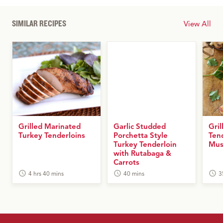
SIMILAR RECIPES
View All
Grilled Marinated
Garlic Studded
Gril
Turkey Tenderloins
Porchetta Style
Ten
Turkey Tenderloin
Mus
with Rutabaga &
Carrots
4 hrs 40 mins
40 mins
3