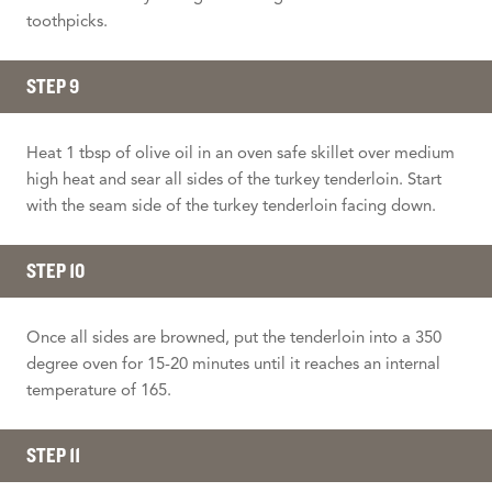
toothpicks.
STEP 9
Heat 1 tbsp of olive oil in an oven safe skillet over medium
high heat and sear all sides of the turkey tenderloin. Start
with the seam side of the turkey tenderloin facing down.
STEP 10
Once all sides are browned, put the tenderloin into a 350
degree oven for 15-20 minutes until it reaches an internal
temperature of 165.
STEP 11