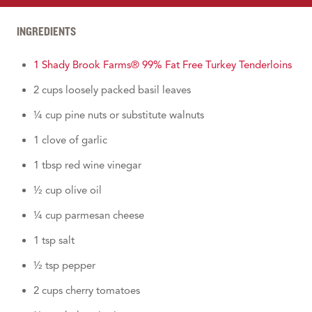
INGREDIENTS
1 Shady Brook Farms® 99% Fat Free Turkey Tenderloins
2 cups loosely packed basil leaves
¼ cup pine nuts or substitute walnuts
1 clove of garlic
1 tbsp red wine vinegar
½ cup olive oil
¼ cup parmesan cheese
1 tsp salt
½ tsp pepper
2 cups cherry tomatoes