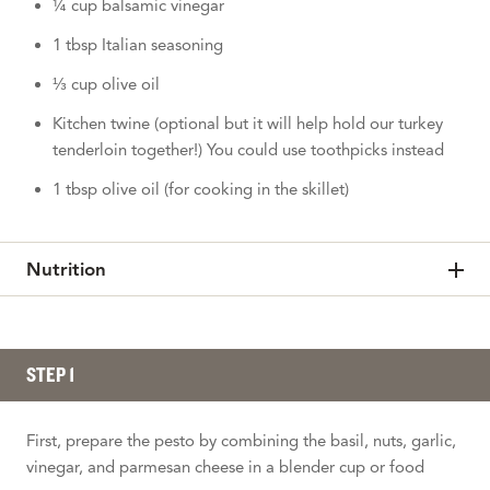
¼ cup balsamic vinegar
1 tbsp Italian seasoning
⅓ cup olive oil
Kitchen twine (optional but it will help hold our turkey
tenderloin together!) You could use toothpicks instead
1 tbsp olive oil (for cooking in the skillet)
Nutrition
STEP 1
First, prepare the pesto by combining the basil, nuts, garlic,
vinegar, and parmesan cheese in a blender cup or food