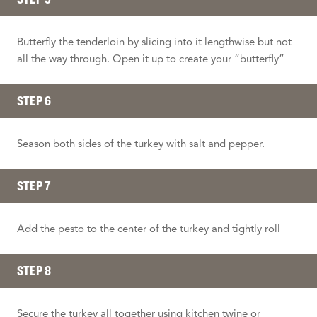
Butterfly the tenderloin by slicing into it lengthwise but not
all the way through. Open it up to create your “butterfly”
STEP 6
Season both sides of the turkey with salt and pepper.
STEP 7
Add the pesto to the center of the turkey and tightly roll
STEP 8
Secure the turkey all together using kitchen twine or