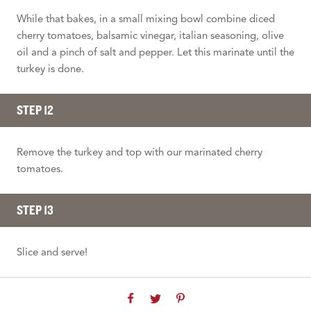
While that bakes, in a small mixing bowl combine diced
cherry tomatoes, balsamic vinegar, italian seasoning, olive
oil and a pinch of salt and pepper. Let this marinate until the
turkey is done.
STEP 12
Remove the turkey and top with our marinated cherry
tomatoes.
STEP 13
Slice and serve!