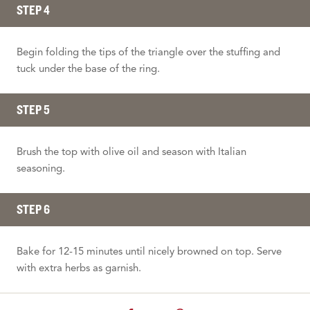
STEP 4
Begin folding the tips of the triangle over the stuffing and
tuck under the base of the ring.
STEP 5
Brush the top with olive oil and season with Italian
seasoning.
STEP 6
Bake for 12-15 minutes until nicely browned on top. Serve
with extra herbs as garnish.