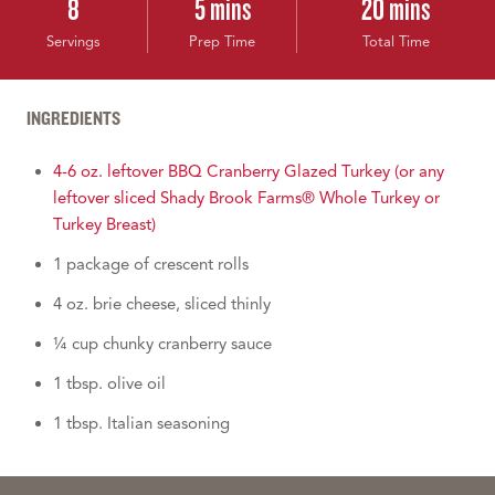
8
5 mins
20 mins
Servings
Prep Time
Total Time
INGREDIENTS
4-6 oz. leftover BBQ Cranberry Glazed Turkey (or any
leftover sliced Shady Brook Farms® Whole Turkey or
Turkey Breast)
1 package of crescent rolls
4 oz. brie cheese, sliced thinly
¼ cup chunky cranberry sauce
1 tbsp. olive oil
1 tbsp. Italian seasoning