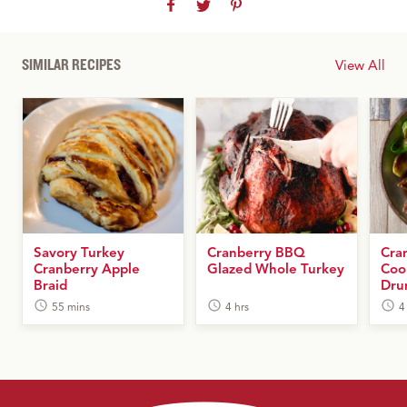
SIMILAR RECIPES
View All
Savory Turkey
Cranberry BBQ
Cra
Cranberry Apple
Glazed Whole Turkey
Coo
Braid
Dru
55 mins
4 hrs
4