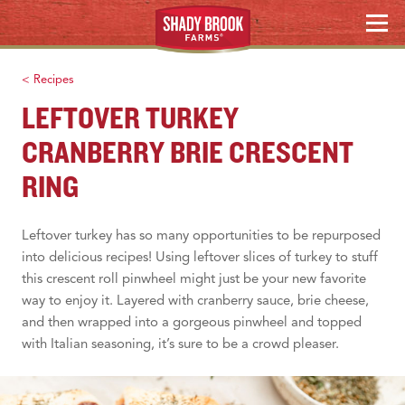
HOLIDAY HOSTING
Skip
MENU
to
WHERE TO BUY
content
< Recipes
Search
LEFTOVER TURKEY
CRANBERRY BRIE CRESCENT
RING
Leftover turkey has so many opportunities to be repurposed
into delicious recipes! Using leftover slices of turkey to stuff
this crescent roll pinwheel might just be your new favorite
way to enjoy it. Layered with cranberry sauce, brie cheese,
and then wrapped into a gorgeous pinwheel and topped
with Italian seasoning, it’s sure to be a crowd pleaser.