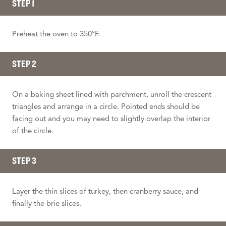
STEP 1
Preheat the oven to 350°F.
STEP 2
On a baking sheet lined with parchment, unroll the crescent
triangles and arrange in a circle. Pointed ends should be
facing out and you may need to slightly overlap the interior
of the circle.
STEP 3
Layer the thin slices of turkey, then cranberry sauce, and
finally the brie slices.