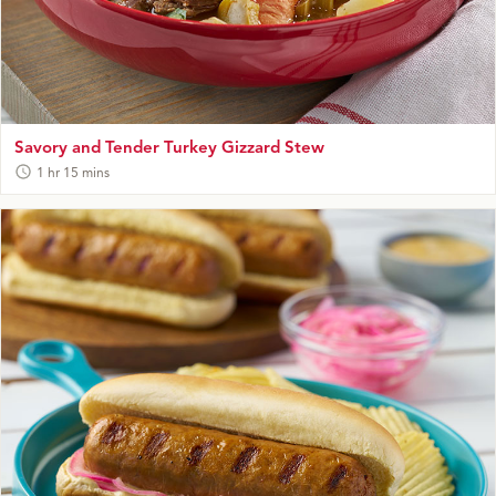
Savory and Tender Turkey Gizzard Stew
1 hr 15 mins