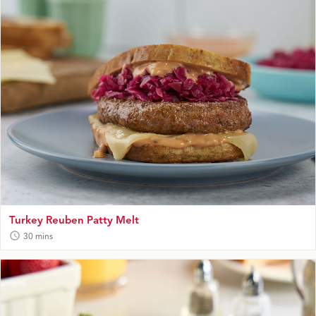
Turkey Reuben Patty Melt
30 mins