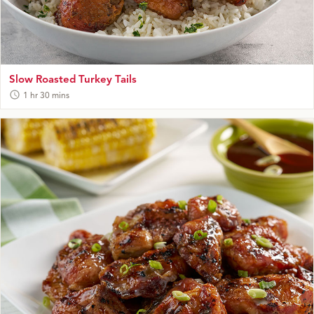
Slow Roasted Turkey Tails
1 hr 30 mins