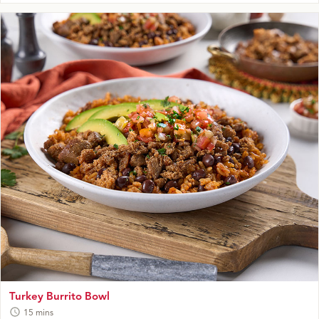
Turkey Burrito Bowl
15 mins