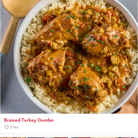
Braised Turkey Gumbo
2 hrs