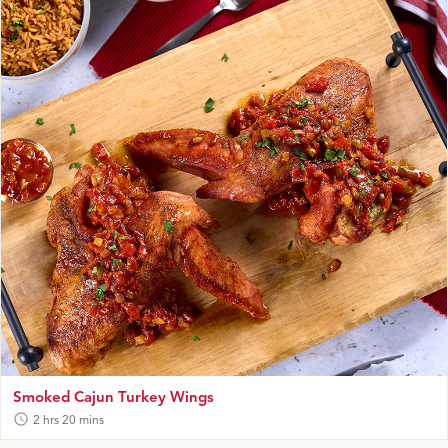
Smoked Cajun Turkey Wings
2 hrs 20 mins