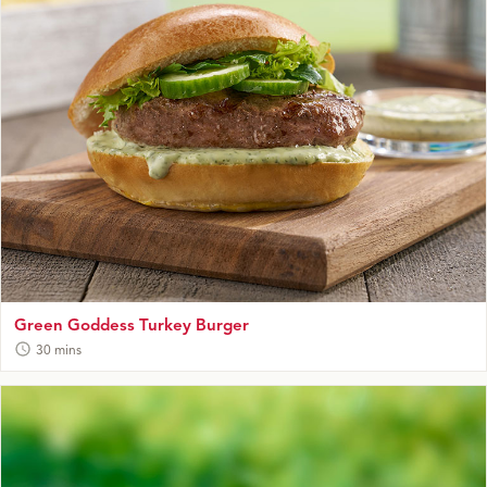
Green Goddess Turkey Burger
30 mins