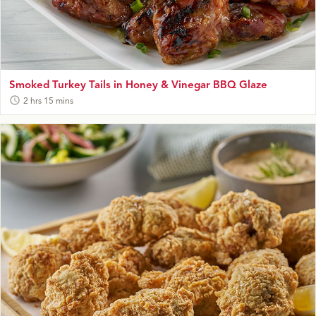
Smoked Turkey Tails in Honey & Vinegar BBQ Glaze
2 hrs 15 mins